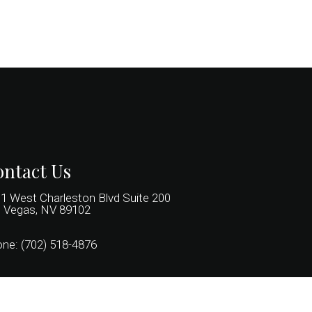
ntact Us
1 West Charleston Blvd Suite 200
 Vegas, NV 89102
one:
(702) 518-4876