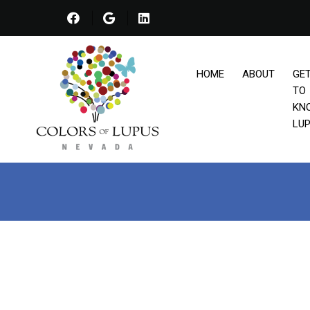
HOME
ABOUT
GE
TO
KN
LU