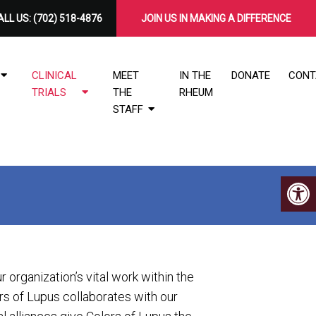
LL US:
(702) 518-4876
​JOIN US IN MAKING A DIFFERENCE
CLINICAL
MEET
IN THE
DONATE
CONT
TRIALS
THE
RHEUM
STAFF
ur organization’s vital work within the
s of Lupus collaborates with our