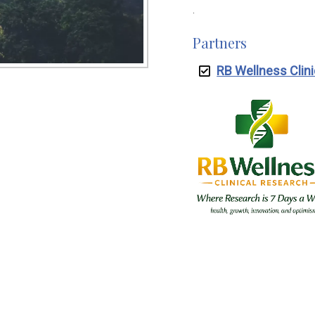
.
Partners
RB Wellness Clin