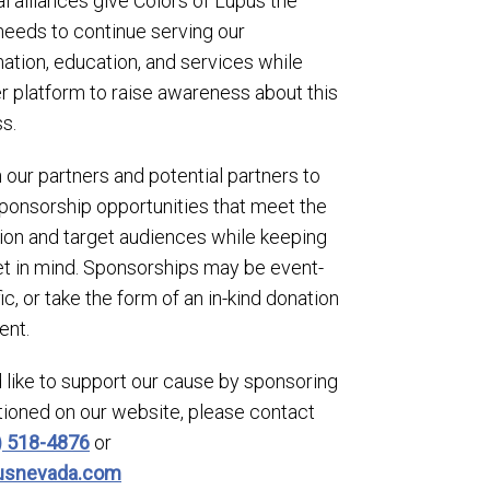
l alliances give Colors of Lupus the
 needs to continue serving our
ation, education, and services while
er platform to raise awareness about this
s.
our partners and potential partners to
onsorship opportunities that meet the
ion and target audiences while keeping
 in mind. Sponsorships may be event-
, or take the form of an in-kind donation
ent.
 like to support our cause by sponsoring
tioned on our website, please contact
) 518-4876
or
pusnevada.com