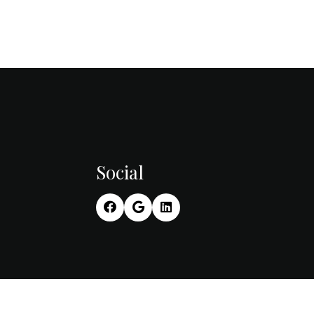
Social