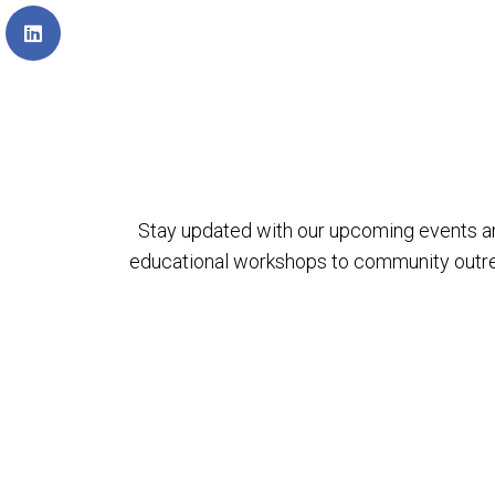
Stay updated with our upcoming events a
educational workshops to community outreach