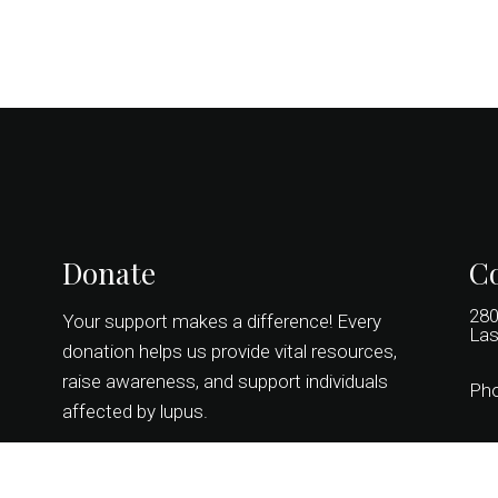
Donate
Co
280
Your support makes a difference! Every
Las
donation helps us provide vital resources,
raise awareness, and support individuals
Ph
affected by lupus.
DONATE