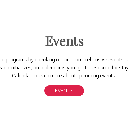
Events
nd programs by checking out our comprehensive events c
 initiatives, our calendar is your go-to resource for stay
Calendar to learn more about upcoming events.
EVENTS