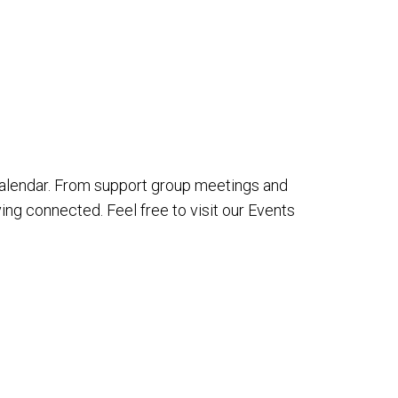
alendar. From support group meetings and
ing connected. Feel free to visit our Events