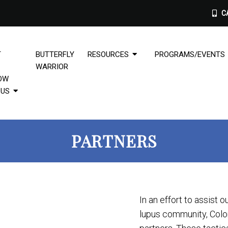
CA
T
BUTTERFLY
RESOURCES
PROGRAMS/EVENTS
WARRIOR
OW
PUS
PARTNERS
In an effort to assist o
lupus community, Color