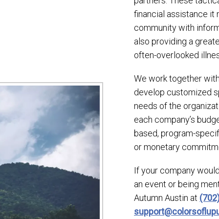
partners. These tactica
financial assistance it
community with inform
also providing a great
often-overlooked illnes
We work together with 
develop customized sp
needs of the organizat
each company’s budget
based, program-specific
or monetary commitm
If your company would
an event or being men
Autumn Austin at
(702
support@colorsoflu