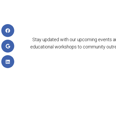
Stay updated with our upcoming events a
educational workshops to community outreach