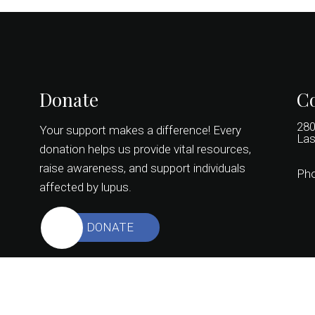
Donate
Co
280
Your support makes a difference! Every
Las
donation helps us provide vital resources,
raise awareness, and support individuals
Ph
affected by lupus.
DONATE
© Copyright 2026 Colors of Lupus Nevada