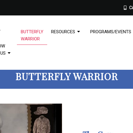
CA
T
BUTTERFLY
RESOURCES
PROGRAMS/EVENTS
WARRIOR
OW
PUS
BUTTERFLY WARRIOR