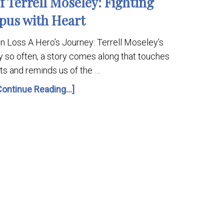
 Terrell Moseley: Fighting
pus with Heart
 in Loss A Hero’s Journey: Terrell Moseley’s
y so often, a story comes along that touches
ts and reminds us of the …
Continue Reading...]