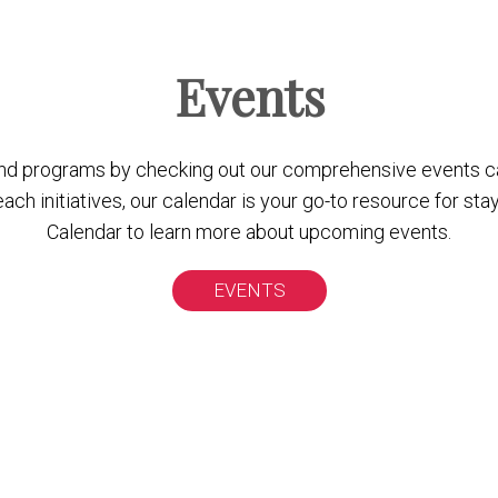
Events
nd programs by checking out our comprehensive events c
 initiatives, our calendar is your go-to resource for stay
Calendar to learn more about upcoming events.
EVENTS