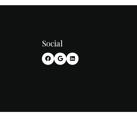
Social