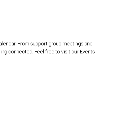
alendar. From support group meetings and
ing connected. Feel free to visit our Events