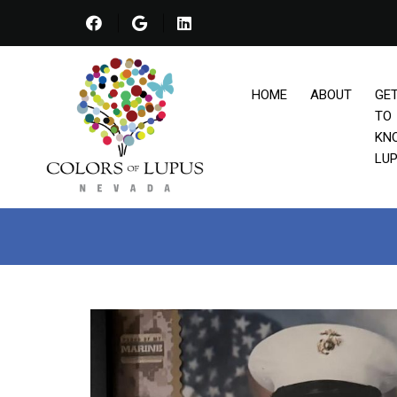
HOME
ABOUT
GE
TO
KN
LU