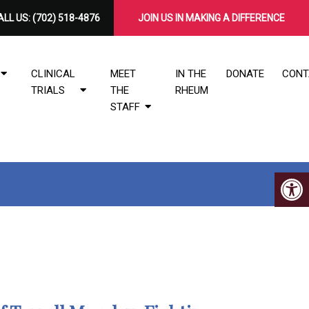
LL US:
(702) 518-4876
​JOIN US IN MAKING A DIFFERENCE
CLINICAL
MEET
IN THE
DONATE
CONT
TRIALS
THE
RHEUM
STAFF