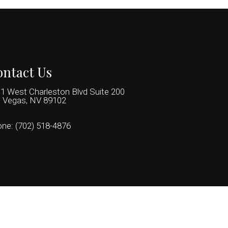
ntact Us
1 West Charleston Blvd Suite 200
 Vegas, NV 89102
one:
(702) 518-4876