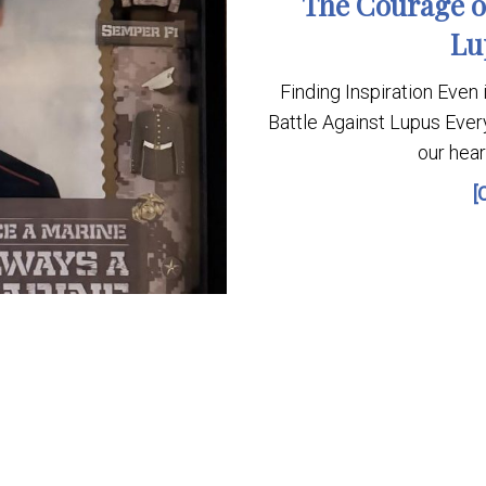
The Courage of
Lu
Finding Inspiration Even
Battle Against Lupus Ever
our hear
[