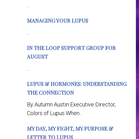
...
MANAGING YOUR LUPUS
...
IN THE LOOP SUPPORT GROUP FOR
AUGUST
...
LUPUS & HORMONES: UNDERSTANDING
THE CONNECTION
By Autumn Austin Executive Director,
Colors of Lupus When...
MY DAY, MY FIGHT, MY PURPOSE &
LETTER TO LUPUS