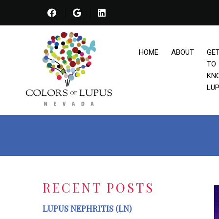
HOME
ABOUT
GE
TO
KN
LU
RECENT POSTS
LUPUS NEPHRITIS (LN)