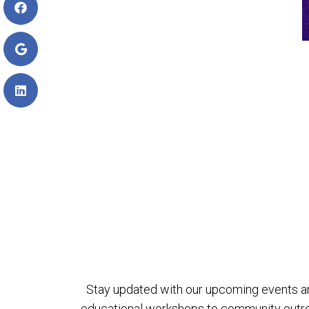
Stay updated with our upcoming events a
educational workshops to community outreach