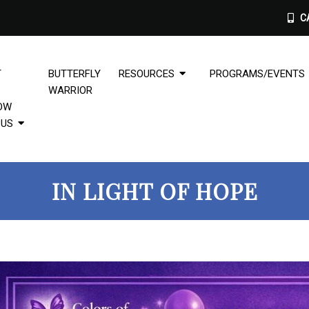
CA
T
BUTTERFLY
RESOURCES
PROGRAMS/EVENTS
WARRIOR
OW
PUS
IN LIGHT OF HOPE