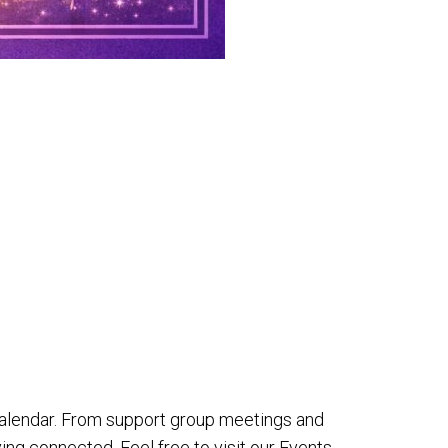
alendar. From support group meetings and
ing connected. Feel free to visit our Events