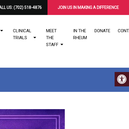
LL US:
(702) 518-4876
​JOIN US IN MAKING A DIFFERENCE
CLINICAL
MEET
IN THE
DONATE
CONT
TRIALS
THE
RHEUM
STAFF