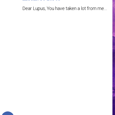
Dear Lupus, You have taken a lot from me....