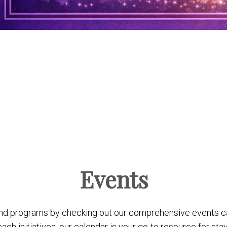
Events
nd programs by checking out our comprehensive events c
 initiatives, our calendar is your go-to resource for stay