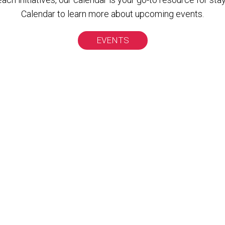
Calendar to learn more about upcoming events.
EVENTS